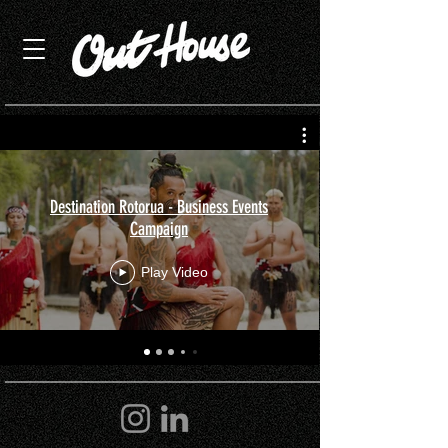
Destination Rotorua - Business Events
Campaign
Play Video